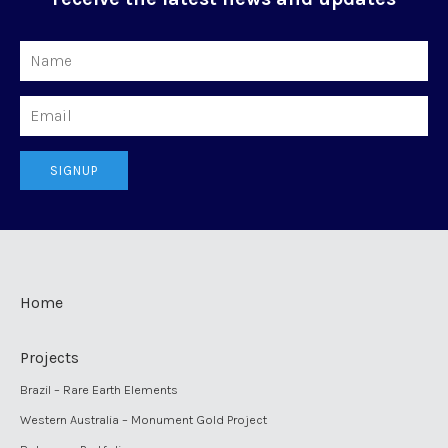
Name
Email
SIGNUP
Home
Projects
Brazil – Rare Earth Elements
Western Australia – Monument Gold Project