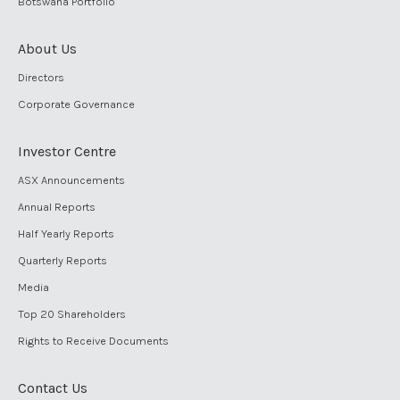
Botswana Portfolio
About Us
Directors
Corporate Governance
Investor Centre
ASX Announcements
Annual Reports
Half Yearly Reports
Quarterly Reports
Media
Top 20 Shareholders
Rights to Receive Documents
Contact Us