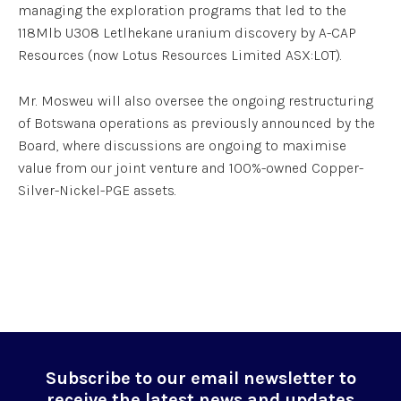
managing the exploration programs that led to the
118Mlb U3O8 Letlhekane uranium discovery by A-CAP
Resources (now Lotus Resources Limited ASX:LOT).
Mr. Mosweu will also oversee the ongoing restructuring
of Botswana operations as previously announced by the
Board, where discussions are ongoing to maximise
value from our joint venture and 100%-owned Copper-
Silver-Nickel-PGE assets.
Subscribe to our email newsletter to
receive the latest news and updates