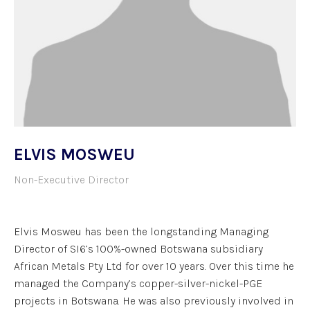
ELVIS MOSWEU
Non-Executive Director
Elvis Mosweu has been the longstanding Managing
Director of SI6’s 100%-owned Botswana subsidiary
African Metals Pty Ltd for over 10 years. Over this time he
managed the Company’s copper-silver-nickel-PGE
projects in Botswana. He was also previously involved in