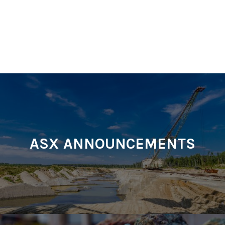
ASX ANNOUNCEMENTS