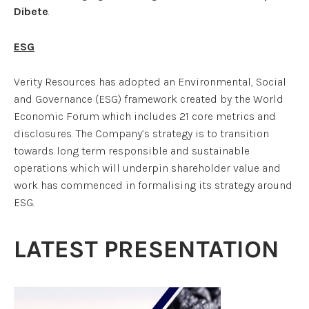
Dibete
.
ESG
Verity Resources has adopted an Environmental, Social
and Governance (ESG) framework created by the World
Economic Forum which includes 21 core metrics and
disclosures. The Company’s strategy is to transition
towards long term responsible and sustainable
operations which will underpin shareholder value and
work has commenced in formalising its strategy around
ESG.
LATEST PRESENTATION