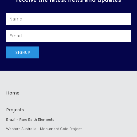
Name
Email
SIGNUP
Home
Projects
Brazil – Rare Earth Elements
Western Australia – Monument Gold Project