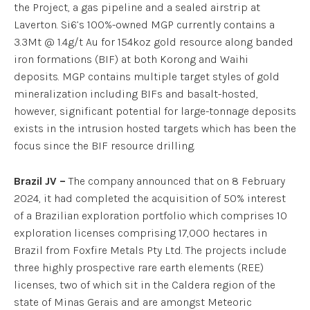
the Project, a gas pipeline and a sealed airstrip at
Laverton. Si6’s 100%-owned MGP currently contains a
3.3Mt @ 1.4g/t Au for 154koz gold resource along banded
iron formations (BIF) at both Korong and Waihi
deposits. MGP contains multiple target styles of gold
mineralization including BIFs and basalt-hosted,
however, significant potential for large-tonnage deposits
exists in the intrusion hosted targets which has been the
focus since the BIF resource drilling.
Brazil JV –
The company announced that on 8 February
2024, it had completed the acquisition of 50% interest
of a Brazilian exploration portfolio which comprises 10
exploration licenses comprising 17,000 hectares in
Brazil from Foxfire Metals Pty Ltd. The projects include
three highly prospective rare earth elements (REE)
licenses, two of which sit in the Caldera region of the
state of Minas Gerais and are amongst Meteoric