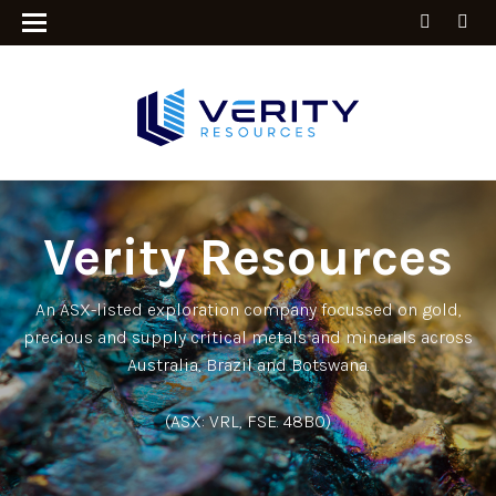
Verity Resources
An ASX-listed exploration company focussed on gold,
precious and supply critical metals and minerals across
Australia, Brazil and Botswana.
(ASX: VRL, FSE. 48B0)