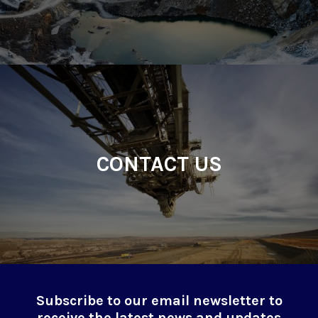
CONTACT US
Subscribe to our email newsletter to
receive the latest news and updates