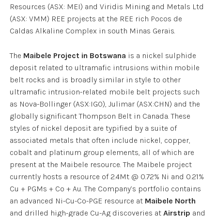
Resources (ASX: MEI) and Viridis Mining and Metals Ltd
(ASX: VMM) REE projects at the REE rich Pocos de
Caldas Alkaline Complex in south Minas Gerais.
The
Maibele Project in Botswana
is a nickel sulphide
deposit related to ultramafic intrusions within mobile
belt rocks and is broadly similar in style to other
ultramafic intrusion-related mobile belt projects such
as Nova-Bollinger (ASX:IGO), Julimar (ASX:CHN) and the
globally significant Thompson Belt in Canada. These
styles of nickel deposit are typified by a suite of
associated metals that often include nickel, copper,
cobalt and platinum group elements, all of which are
present at the Maibele resource. The Maibele project
currently hosts a resource of 2.4Mt @ 0.72% Ni and 0.21%
Cu + PGMs + Co + Au. The Company’s portfolio contains
an advanced Ni-Cu-Co-PGE resource at
Maibele North
and drilled high-grade Cu-Ag discoveries at
Airstrip
and