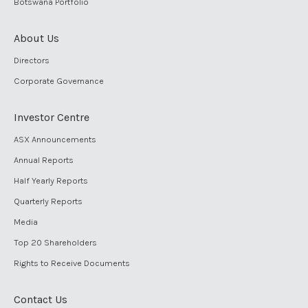
Botswana Portfolio
About Us
Directors
Corporate Governance
Investor Centre
ASX Announcements
Annual Reports
Half Yearly Reports
Quarterly Reports
Media
Top 20 Shareholders
Rights to Receive Documents
Contact Us