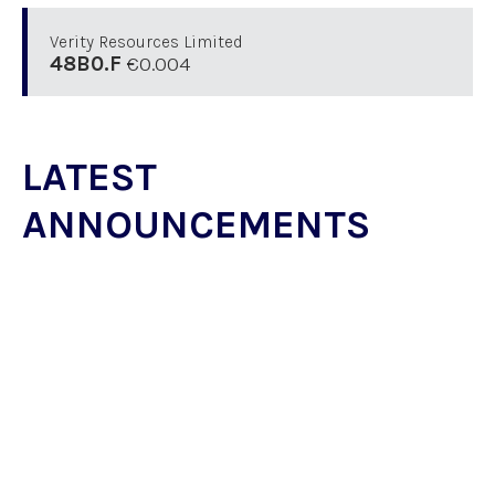
Verity Resources Limited
48B0.F
€0.004
LATEST
ANNOUNCEMENTS