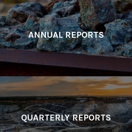
ANNUAL REPORTS
QUARTERLY REPORTS