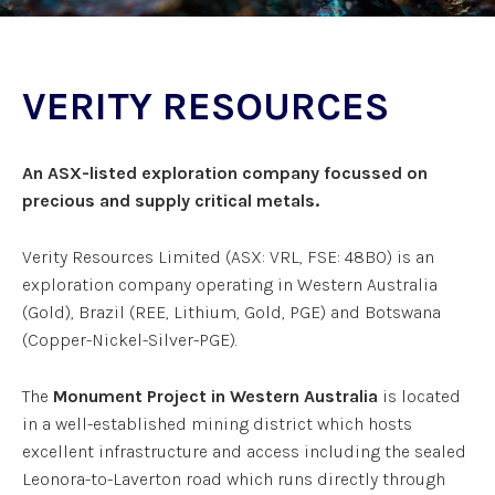
VERITY RESOURCES
An ASX-listed exploration company focussed on
precious and supply critical metals.
Verity Resources Limited (ASX: VRL, FSE: 48B0) is an
exploration company operating in Western Australia
(Gold), Brazil (REE, Lithium, Gold, PGE) and Botswana
(Copper-Nickel-Silver-PGE).
The
Monument Project in Western Australia
is located
in a well-established mining district which hosts
excellent infrastructure and access including the sealed
Leonora-to-Laverton road which runs directly through