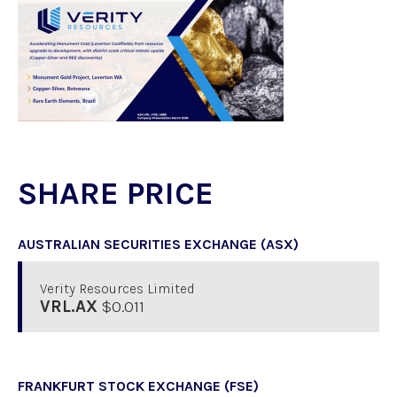
SHARE PRICE
AUSTRALIAN SECURITIES EXCHANGE (ASX)
Verity Resources Limited
VRL.AX
$0.011
FRANKFURT STOCK EXCHANGE (FSE)