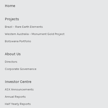
Home
Projects
Brazil – Rare Earth Elements
Western Australia – Monument Gold Project
Botswana Portfolio
About Us
Directors
Corporate Governance
Investor Centre
ASX Announcements
Annual Reports
Half Yearly Reports