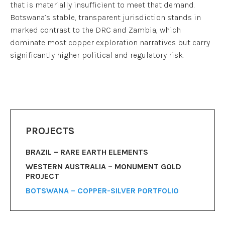
that is materially insufficient to meet that demand.
Botswana’s stable, transparent jurisdiction stands in
marked contrast to the DRC and Zambia, which
dominate most copper exploration narratives but carry
significantly higher political and regulatory risk.
PROJECTS
BRAZIL – RARE EARTH ELEMENTS
WESTERN AUSTRALIA – MONUMENT GOLD
PROJECT
BOTSWANA – COPPER-SILVER PORTFOLIO