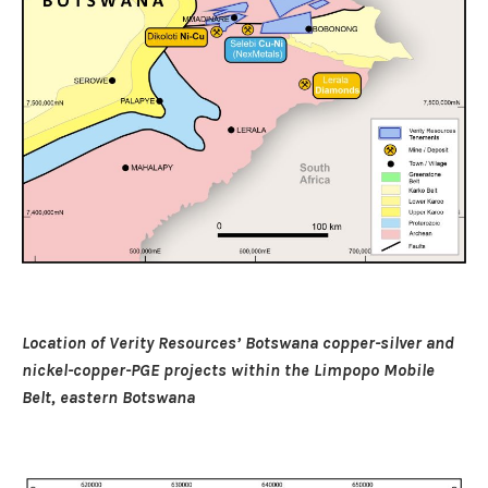
Location of Verity Resources’ Botswana copper-silver and
nickel-copper-PGE projects within the Limpopo Mobile
Belt, eastern Botswana