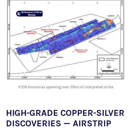
VTEM Anomalies spanning over 25km of interpreted strike
HIGH-GRADE COPPER-SILVER
DISCOVERIES — AIRSTRIP