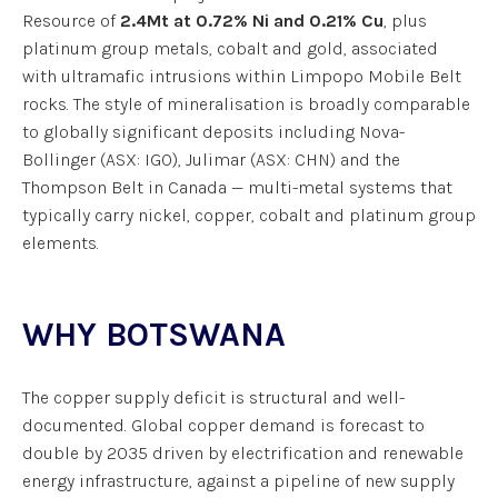
Resource of
2.4Mt at 0.72% Ni and 0.21% Cu
, plus
platinum group metals, cobalt and gold, associated
with ultramafic intrusions within Limpopo Mobile Belt
rocks. The style of mineralisation is broadly comparable
to globally significant deposits including Nova-
Bollinger (ASX: IGO), Julimar (ASX: CHN) and the
Thompson Belt in Canada — multi-metal systems that
typically carry nickel, copper, cobalt and platinum group
elements.
WHY BOTSWANA
The copper supply deficit is structural and well-
documented. Global copper demand is forecast to
double by 2035 driven by electrification and renewable
energy infrastructure, against a pipeline of new supply