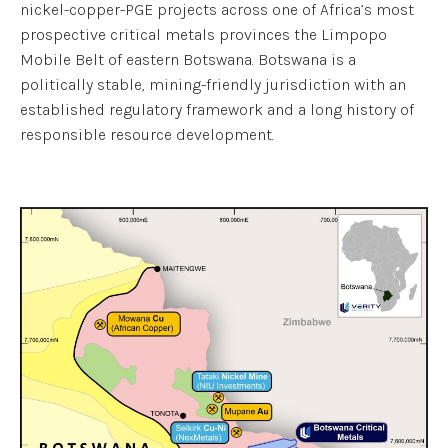
nickel-copper-PGE projects across one of Africa’s most
prospective critical metals provinces the Limpopo
Mobile Belt of eastern Botswana. Botswana is a
politically stable, mining-friendly jurisdiction with an
established regulatory framework and a long history of
responsible resource development.