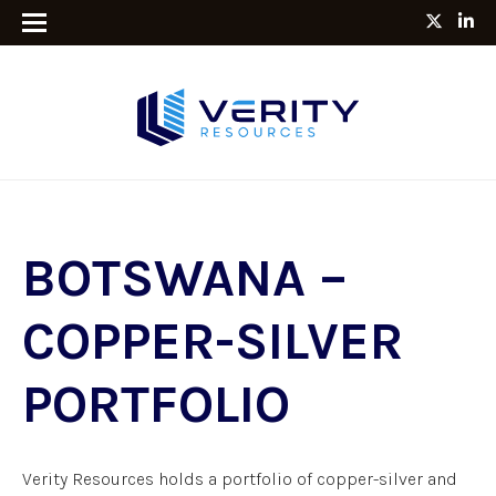
BOTSWANA –
COPPER-SILVER
PORTFOLIO
Verity Resources holds a portfolio of copper-silver and