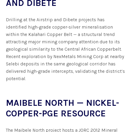
AND DIBETE
Drilling at the Airstrip and Dibete projects has
identified high-grade copper-silver mineralisation
within the Kalahari Copper Belt — a structural trend
attracting major mining company attention due to its
geological similarity to the Central African Copperbelt.
Recent exploration by NexMetals Mining Corp at nearby
Selebi deposits in the same geological corridor has
delivered high-grade intercepts, validating the district’s
potential.
MAIBELE NORTH — NICKEL-
COPPER-PGE RESOURCE
The Maibele North project hosts a JORC 2012 Mineral