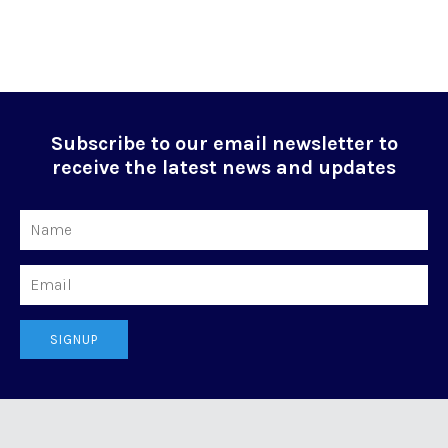
Subscribe to our email newsletter to
receive the latest news and updates
Name
Email
SIGNUP