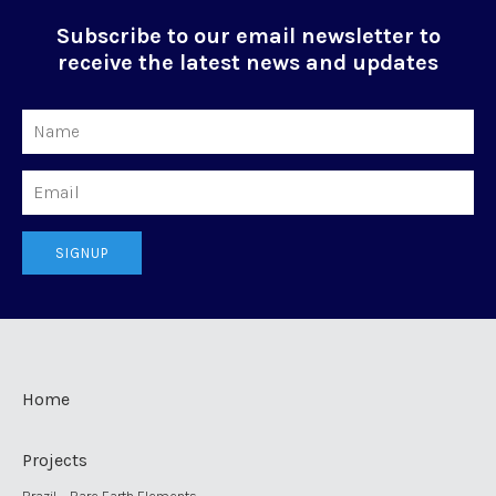
Subscribe to our email newsletter to
receive the latest news and updates
Name
Email
SIGNUP
Home
Projects
Brazil – Rare Earth Elements