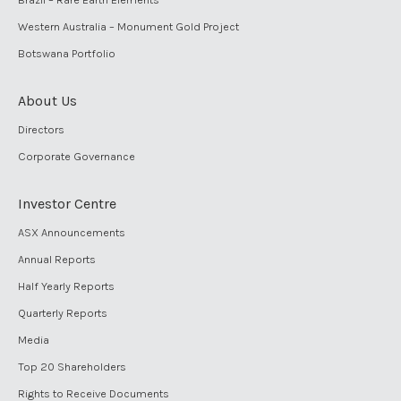
Western Australia – Monument Gold Project
Botswana Portfolio
About Us
Directors
Corporate Governance
Investor Centre
ASX Announcements
Annual Reports
Half Yearly Reports
Quarterly Reports
Media
Top 20 Shareholders
Rights to Receive Documents