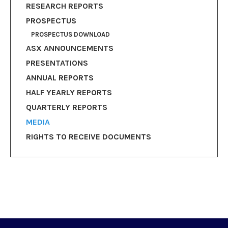
RESEARCH REPORTS
PROSPECTUS
PROSPECTUS DOWNLOAD
ASX ANNOUNCEMENTS
PRESENTATIONS
ANNUAL REPORTS
HALF YEARLY REPORTS
QUARTERLY REPORTS
MEDIA
RIGHTS TO RECEIVE DOCUMENTS