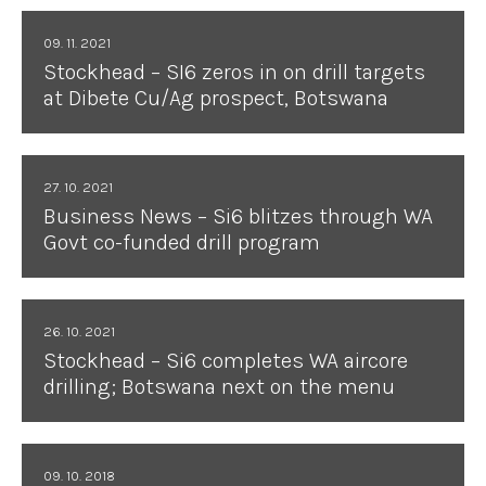
09. 11. 2021
Stockhead – SI6 zeros in on drill targets
at Dibete Cu/Ag prospect, Botswana
27. 10. 2021
Business News – Si6 blitzes through WA
Govt co-funded drill program
26. 10. 2021
Stockhead – Si6 completes WA aircore
drilling; Botswana next on the menu
09. 10. 2018