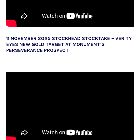
11 NOVEMBER 2025 STOCKHEAD STOCKTAKE – VERITY
EYES NEW GOLD TARGET AT MONUMENT’S
PERSEVERANCE PROSPECT