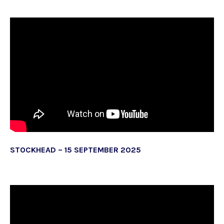
STOCKHEAD – 15 SEPTEMBER 2025