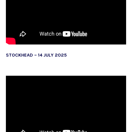
STOCKHEAD – 14 JULY 2025