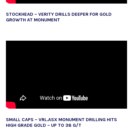
STOCKHEAD – VERITY DRILLS DEEPER FOR GOLD
GROWTH AT MONUMENT
SMALL CAPS – VRL.ASX MONUMENT DRILLING HITS
HIGH GRADE GOLD – UP TO 38 G/T