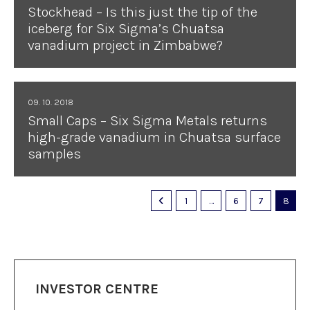
Stockhead – Is this just the tip of the
iceberg for Six Sigma’s Chuatsa
vanadium project in Zimbabwe?
09. 10. 2018
Small Caps – Six Sigma Metals returns
high-grade vanadium in Chuatsa surface
samples
1
…
6
7
8
INVESTOR CENTRE