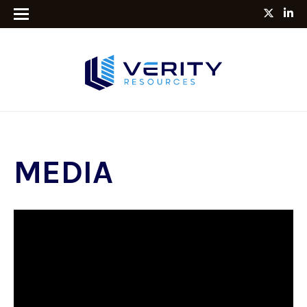
MEDIA