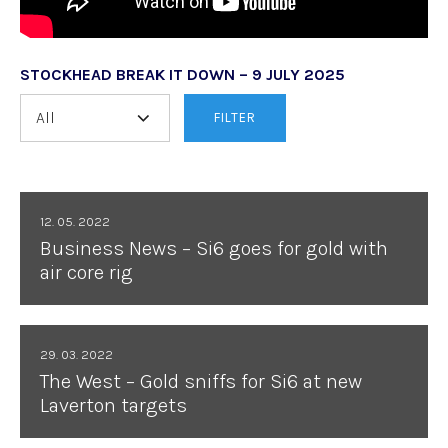
STOCKHEAD BREAK IT DOWN – 9 JULY 2025
FILTER
12. 05. 2022
Business News – Si6 goes for gold with
air core rig
29. 03. 2022
The West – Gold sniffs for Si6 at new
Laverton targets