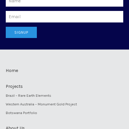
Email
SIGNUP
Home
Projects
Brazil – Rare Earth Elements
Western Australia – Monument Gold Project
Botswana Portfolio
About Us