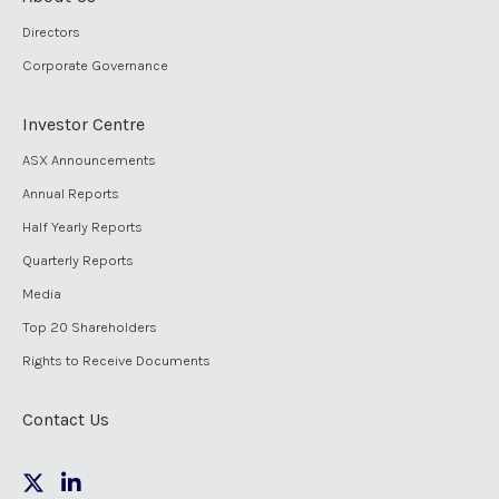
Directors
Corporate Governance
Investor Centre
ASX Announcements
Annual Reports
Half Yearly Reports
Quarterly Reports
Media
Top 20 Shareholders
Rights to Receive Documents
Contact Us