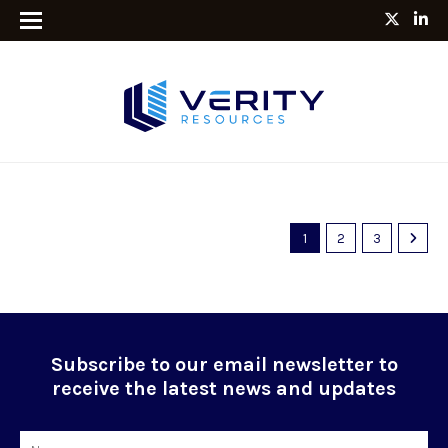
1
2
3
Subscribe to our email newsletter to
receive the latest news and updates
Name