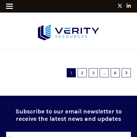
1
2
3
…
6
Subscribe to our email newsletter to
receive the latest news and updates
Name