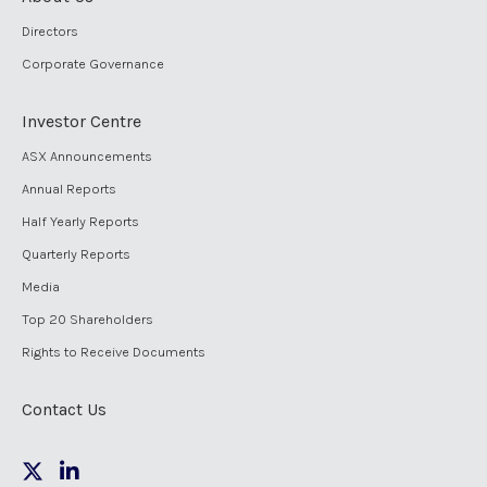
Directors
Corporate Governance
Investor Centre
ASX Announcements
Annual Reports
Half Yearly Reports
Quarterly Reports
Media
Top 20 Shareholders
Rights to Receive Documents
Contact Us