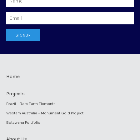
Email
SIGNUP
Home
Projects
Brazil – Rare Earth Elements
Western Australia – Monument Gold Project
Botswana Portfolio
About Us