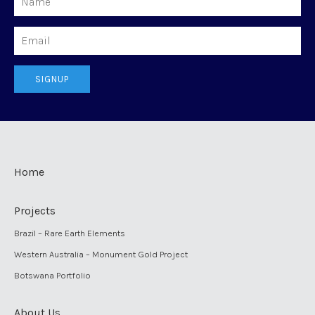
Email
SIGNUP
Home
Projects
Brazil – Rare Earth Elements
Western Australia – Monument Gold Project
Botswana Portfolio
About Us