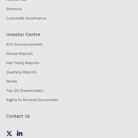
Directors
Corporate Governance
Investor Centre
ASX Announcements
Annual Reports
Half Yearly Reports
Quarterly Reports
Media
Top 20 Shareholders
Rights to Receive Documents
Contact Us