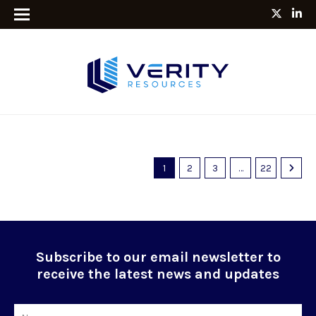
1
2
3
…
22
Subscribe to our email newsletter to
receive the latest news and updates
Name