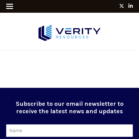
Subscribe to our email newsletter to
receive the latest news and updates
Name