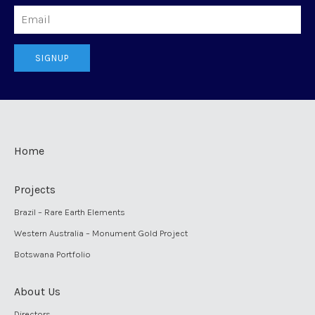
Email
SIGNUP
Home
Projects
Brazil – Rare Earth Elements
Western Australia – Monument Gold Project
Botswana Portfolio
About Us
Directors