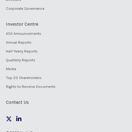
Corporate Governance
Investor Centre
ASX Announcements
Annual Reports
Half Yearly Reports
Quarterly Reports
Media
Top 20 Shareholders
Rights to Receive Documents
Contact Us